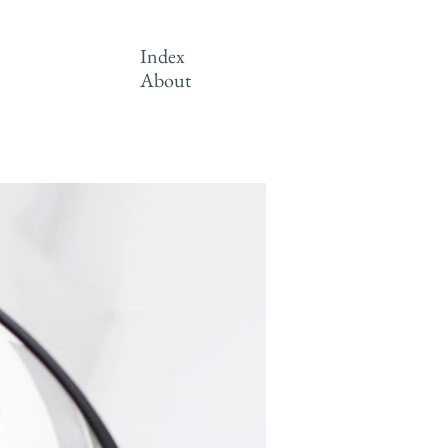
Index
About