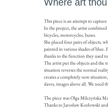
Where art thou
This piece is an attempt to capture
In the project, the artist combine
bicycles, motorcycles, buses.
She placed four pairs of objects, wh
painted in various shades of blue. P
thanks to the function they used to p
The artist put the objects and the 
situation reverses the normal reali
creates a completely new situatio
slaves, images above all. We need t
The piece was Olga Milczyńska MA
Thanks to Jarosław Kozłowski an