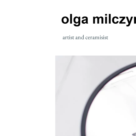
artist and ceramisist