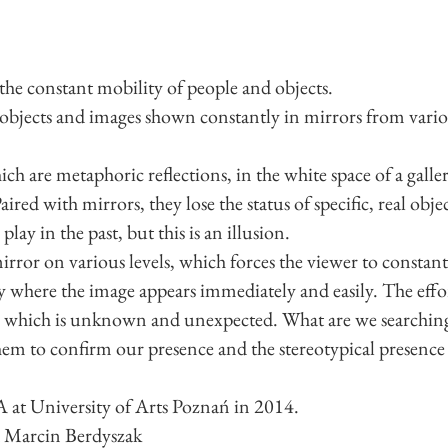
 the constant mobility of people and objects.
d objects and images shown constantly in mirrors from vario
ich are metaphoric reflections, in the white space of a gallery
aired with mirrors, they lose the status of specific, real ob
lay in the past, but this is an illusion.
mirror on various levels, which forces the viewer to constant
ty where the image appears immediately and easily. The effo
n, which is unknown and unexpected. What are we searching
hem to confirm our presence and the stereotypical presence 
 at University of Arts Poznań in 2014.
d Marcin Berdyszak