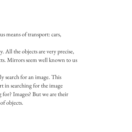
us means of transport: cars,
. All the objects are very precise,
jects. Mirrors seem well known to us
ly search for an image. This
rt in searching for the image
 for? Images? But we are their
of objects.