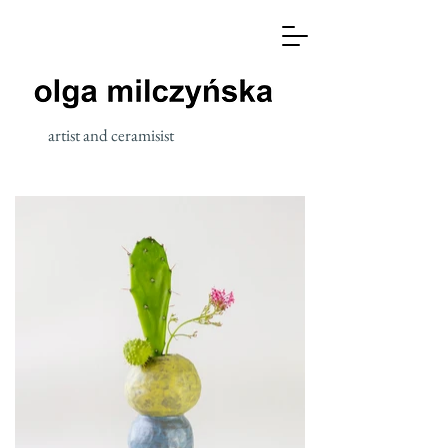
artist and ceramisist