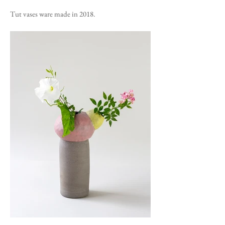
Tut vases ware made in 2018.