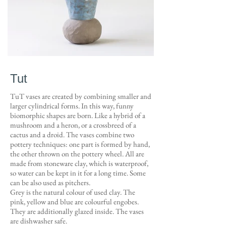
Tut
TuT vases are created by combining smaller and
larger cylindrical forms. In this way, funny
biomorphic shapes are born. Like a hybrid of a
mushroom and a heron, or a crossbreed of a
cactus and a droid. The vases combine two
pottery techniques: one part is formed by hand,
the other thrown on the pottery wheel. All are
made from stoneware clay, which is waterproof,
so water can be kept in it for a long time. Some
can be also used as pitchers.
Grey is the natural colour of used clay. The
pink, yellow and blue are colourful engobes.
They are additionally glazed inside. The vases
are dishwasher safe.