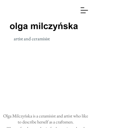
artist and ceramisist
Olga Milczyńska is a ceramisist and artist who like
to describe herself as a craftsmen.